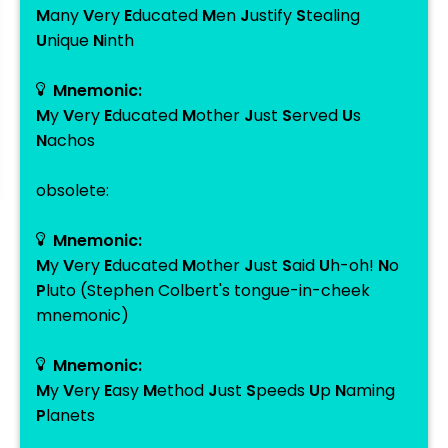
M
any
V
ery
E
ducated
M
en
J
ustify
S
tealing
U
nique
N
inth
Mnemonic:
M
y
V
ery
E
ducated
M
other
J
ust
S
erved
U
s
N
achos
obsolete:
Mnemonic:
M
y
V
ery
E
ducated
M
other
J
ust
S
aid
U
h-oh!
N
o
P
luto (Stephen Colbert's tongue-in-cheek
mnemonic)
Mnemonic:
M
y
V
ery
E
asy
M
ethod
J
ust
S
peeds
U
p
N
aming
P
lanets