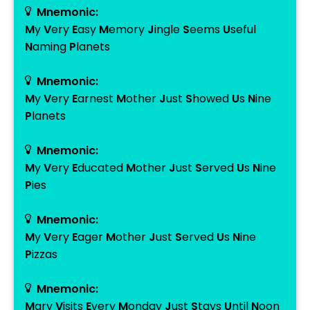
Mnemonic:
M
y
V
ery
E
asy
M
emory
J
ingle
S
eems
U
seful
N
aming
P
lanets
Mnemonic:
M
y
V
ery
E
arnest
M
other
J
ust
S
howed
U
s
N
ine
P
lanets
Mnemonic:
M
y
V
ery
E
ducated
M
other
J
ust
S
erved
U
s
N
ine
P
ies
Mnemonic:
M
y
V
ery
E
ager
M
other
J
ust
S
erved
U
s
N
ine
P
izzas
Mnemonic:
M
ary
V
isits
E
very
M
onday
J
ust
S
tays
U
ntil
N
oon