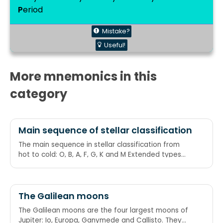
P
eriod
Mistake?
Useful!
More mnemonics in this
category
Main sequence of stellar classification
The main sequence in stellar classification from
hot to cold: O, B, A, F, G, K and M Extended types
for late giant carbon-star classes are: R (or C-R), N
or (C-N) and S Oh Be A Fine Girl/Guy, Kiss Me (Right
Now — Smack):
The Galilean moons
The Galilean moons are the four largest moons of
Jupiter: Io, Europa, Ganymede and Callisto. They