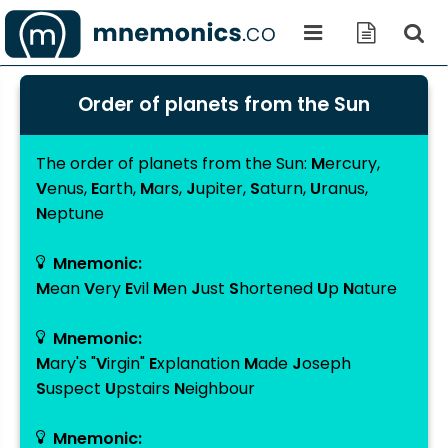
Order of planets from the Sun
The order of planets from the
Sun
:
M
ercury
,
V
enus
,
E
arth
,
M
ars
,
J
upiter
,
S
aturn
,
U
ranus
,
N
eptune
Mnemonic:
M
ean
V
ery
E
vil
M
en
J
ust
S
hortened
U
p
N
ature
Mnemonic:
M
ary's "
V
irgin"
E
xplanation
M
ade
J
oseph
S
uspect
U
pstairs
N
eighbour
Mnemonic: