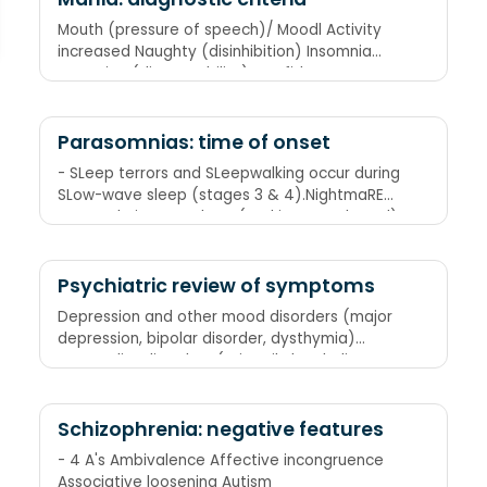
Mouth (pressure of speech)/ Moodl Activity
increased Naughty (disinhibition) Insomnia
Attention (distractability) Confidence
(grandiose ideas)
Parasomnias: time of onset
- SLeep terrors and SLeepwalking occur during
SLow-wave sleep (stages 3 & 4).NightmaRE
occurs during REM sleep (and is REMembered).
Psychiatric review of symptoms
Depression and other mood disorders (major
depression, bipolar disorder, dysthymia)
Personality disorders (primarily borderline
personality disorder) Substance abuse
disorders Anxiety disorders (panic disorder
with agoraphobia, obsessive-compulsive
Schizophrenia: negative features
disorder) Somatization disorder, eating
- 4 A's Ambivalence Affective incongruence
disorders (these two disorders are combined
Associative loosening Autism