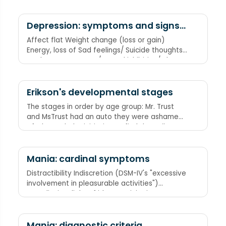
Hypochondriasis Agitation (usually organic
causes such as dementia) Pseudodementia
Pain
Depression: symptoms and signs
(DSM-IV criteria)
Affect flat Weight change (loss or gain)
Energy, loss of Sad feelings/ Suicide thoughts
or plans or attempts/ Sexual inhibition/ Sleep
change (loss or excess)/ Social withdrawal
Others (guilt, loss of pleasure, hopeless)
Memory loss
Erikson's developmental stages
The stages in order by age group: Mr. Trust
and MsTrust had an auto they were ashamed
of. She took the initiative to find the guilty
party. She found the industry was inferior.
They were making cars with dents identity and
rolling fuses role confusion. Mr. N.T. Macy
Mania: cardinal symptoms
intimacy isolated the problem, General TVT
Distractibility Indiscretion (DSM-IV's "excessive
absorbed the cost. In the end, they found the
involvement in pleasurable activities")
tires were just gritty and the should have used
Grandiosity Flight of ideas Activity increase
de- spare! "The sad tale of Erikson Motors"
Sleep deficit (decreased need for sleep)
Mania: diagnostic criteria