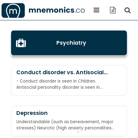
Psychiatry
Conduct disorder vs. Antisocial
personality disorder
- Conduct disorder is seen in Children.
Antisocial personality disorder is seen in
Adults.
Depression
Understandable (such as bereavement, major
stresses) Neurotic (high anxiety personalities,
negative parental upbringing)