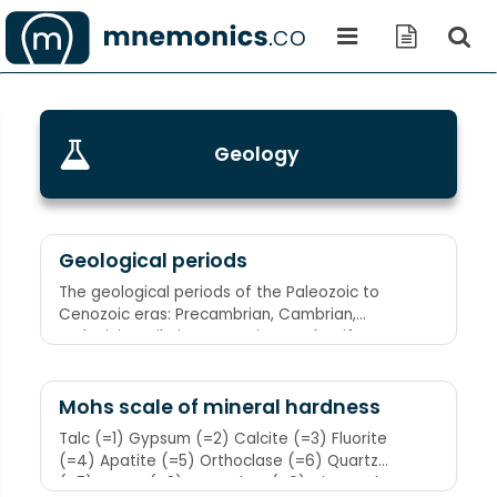
Geology
Geological periods
The geological periods of the Paleozoic to
Cenozoic eras: Precambrian, Cambrian,
Ordovician, Silurian, Devonian, Carboniferous,
Permian, Triassic, Jurassic, Cretaceous:
Pregnant Camels Ordinarily Sit Down Carefully,
Perhaps Their Joints Creak
Mohs scale of mineral hardness
Talc (=1) Gypsum (=2) Calcite (=3) Fluorite
(=4) Apatite (=5) Orthoclase (=6) Quartz
(=7) Topaz (=8) Corundum (=9) Diamond