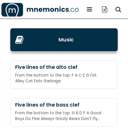
Music
Five lines of the alto clef
From the bottom to the top: F A C E G Fat
Alley Cat Eats Garbage
Five lines of the bass clef
From the bottom to the top: G B D F A Good
Boys Do Fine Always Grizzly Bears Don't Fly
Airplanes