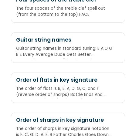
The four spaces of the treble clef spell out
(from the bottom to the top) FACE
Guitar string names
Guitar string names in standard tuning: E A D G
B E Every Average Dude Gets Better
Eventually Eggs Are Deliciously Good
Breakfast Energy
Order of flats in key signature
The order of flats is B, E, A, D, G, C, and F
(reverse order of sharps) Battle Ends And
Down Goes Charles' Father. Before Eating A
Doughnut Get Coffee First.
Order of sharps in key signature
The order of sharps in key signature notation
is F, C, G, D, A, E, B Father Charles Goes Down