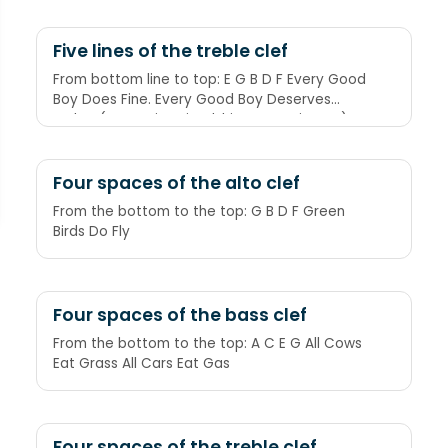
Five lines of the treble clef
From bottom line to top: E G B D F Every Good
Boy Does Fine. Every Good Boy Deserves
Fudge (or Footie, Friendship, Fun, Fruit, etc.)
Four spaces of the alto clef
From the bottom to the top: G B D F Green
Birds Do Fly
Four spaces of the bass clef
From the bottom to the top: A C E G All Cows
Eat Grass All Cars Eat Gas
Four spaces of the treble clef