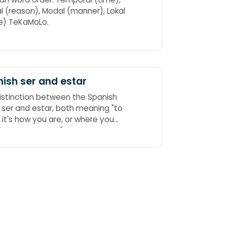
l (reason), Modal (manner), Lokal
e) TeKaMoLo.
ish ser and estar
istinction between the Spanish
"to
f it's how you are, or where you
are, always use estar."