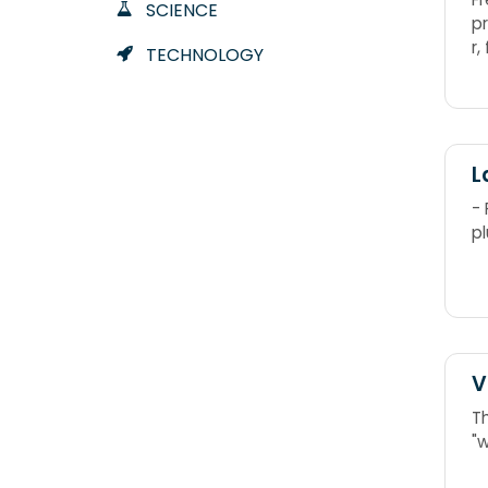
SCIENCE
p
r,
TECHNOLOGY
L
-
pl
V
T
"w