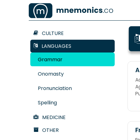
CULTURE
LANGUAGES
Grammar
A
Onomasty
Ad
Ag
Pronunciation
P
Spelling
MEDICINE
F
OTHER
F