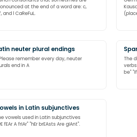
ronounced at the end of a word are: c,
Kausa
 f, and l CaReFuL.
(plac
atin neuter plural endings
Span
 Please remember every day, neuter
The d
urals end in A
verbs ser and estar, both meaning 
be" "I
owels in Latin subjunctives
he vowels used in Latin subjunctives
E fEAr A frIAr" "hEr brEAsts Are gIAnt".