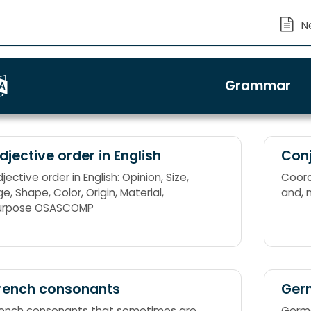
Grammar
djective order in English
Conj
jective order in English: Opinion, Size,
Coordi
e, Shape, Color, Origin, Material,
and, 
urpose OSASCOMP
rench consonants
Ger
rench consonants that sometimes are
Germa