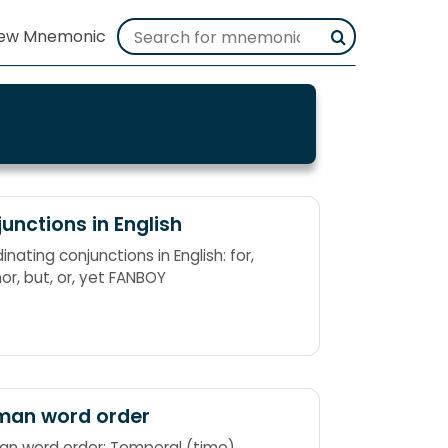
unctions in English
nating conjunctions in English: for,
nor, but, or, yet FANBOY
man word order
n word order: Temporal (time),