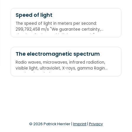
Vain" "Riding On Your Granny's Bike Is Vile"
Speed of light
The speed of light in meters per second:
299,792,458 m/s "We guarantee certainty,
clearly referring to this light mnemonic"
through the number of letters in each word
The electromagnetic spectrum
Radio waves, microwaves, infrared radiation,
visible light, ultraviolet, X-rays, gamma Raging
Martians invaded Venus using X-ray guns
© 2026 Patrick Herrler |
Imprint
|
Privacy