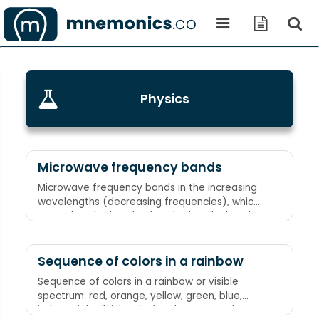
Physics
Microwave frequency bands
Microwave frequency bands in the increasing
wavelengths (decreasing frequencies), which
are Ku band, X band, C band, S band, L band,
respectively King Xerxes Can Seduce Lovely
princesses
Sequence of colors in a rainbow
Sequence of colors in a rainbow or visible
spectrum: red, orange, yellow, green, blue,
indigo, violet "Richard Of York Gave Battle In