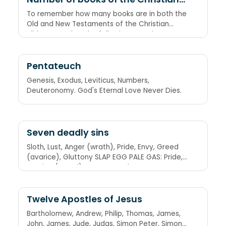
Bible
To remember how many books are in both the
Old and New Testaments of the Christian
Bible, remember the following equation
through the number of letters in each word:
Old Testament = 39 books, New Testament =
3 × 9 = 27 books
Pentateuch
Genesis, Exodus, Leviticus, Numbers,
Deuteronomy. God's Eternal Love Never Dies.
Seven deadly sins
Sloth, Lust, Anger (wrath), Pride, Envy, Greed
(avarice), Gluttony SLAP EGG PALE GAS: Pride,
Avarice (greed), Lust, Envy, Gluttony, Anger
(wrath), Sloth
Twelve Apostles of Jesus
Bartholomew, Andrew, Philip, Thomas, James,
John, James, Jude, Judas, Simon Peter, Simon,