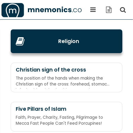
Religion
Christian sign of the cross
The position of the hands when making the
Christian sign of the cross: forehead, stomach,
left shoulder, right shoulder Spectacles
(forehead), testicles (stomach), wallet (left
shoulder - as when a man's wallet would be
carried in the left breast pocket of his jacket),
Five Pillars of Islam
and watch (right shoulder - as when a pocket
Faith, Prayer, Charity, Fasting, Pilgrimage to
watch was carried in the right vest pocket)
Mecca Fast People Can't Feed Porcupines!