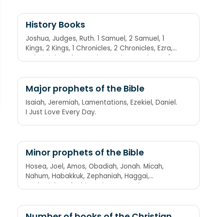
History Books
Joshua, Judges, Ruth. 1 Samuel, 2 Samuel, 1
Kings, 2 Kings, 1 Chronicles, 2 Chronicles, Ezra,
Nehemiah, Esther. Joshua Judges Ruth. Son 'a
Sam Keeps Killing Career Criminals Every Nine
Evenings.
Major prophets of the Bible
Isaiah, Jeremiah, Lamentations, Ezekiel, Daniel.
I Just Love Every Day.
Minor prophets of the Bible
Hosea, Joel, Amos, Obadiah, Jonah. Micah,
Nahum, Habakkuk, Zephaniah, Haggai,
Zechariah, Malachi. Having Jesus Always
Offers Joy. My New Happy Zookeeper Hosts
Zebra Manicures.
Number of books of the Christian