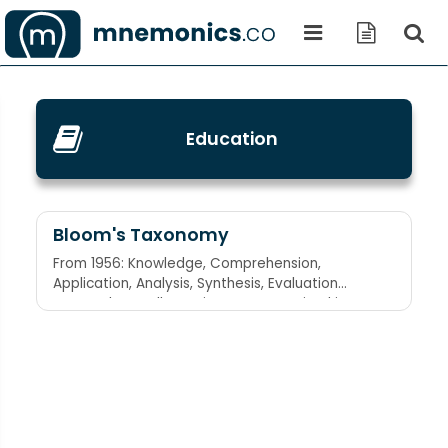
Education
Bloom's Taxonomy
From 1956: Knowledge, Comprehension,
Application, Analysis, Synthesis, Evaluation
Keep calm at all sporting events Revised in
2001: Remember, Understand, Apply, Analyze,
Evaluate, Create