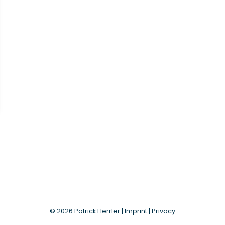
© 2026 Patrick Herrler |
Imprint
|
Privacy