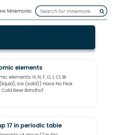
tomic elements
ic elements: H, N, F, O, I, Cl, Br
liquid), Ice (solid)) Have No Fear
e Cold Beer Brinclhof
p 17 in periodic table
lements of group 17 in the