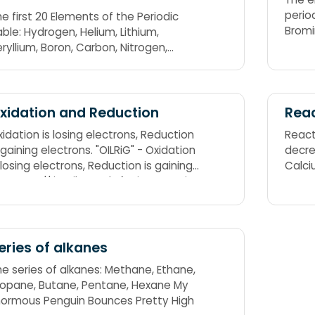
periodic tabl
e first 20 Elements of the Periodic
Bromi
ble: Hydrogen, Helium, Lithium,
Free 
ryllium, Boron, Carbon, Nitrogen,
Tonig
ygen, Fluorine, Neon, Sodium,
gnesium, Aluminium, Silicon,
osphorus, Sulphur, Chlorine, Argon,
assium, Calcium. The symbol for
xidation and Reduction
Reac
odium is "Na". Some mnemonics refer
idation is losing electrons, Reduction
React
o the symbol "Na" instead of sodium.
 gaining electrons. "OILRiG" - Oxidation
decre
rry He Likes Beer Bottle Cold, Not
 losing electrons, Reduction is gaining
Calc
er Frothy. Nelly's Nanny Might,
ectrons. 'I' in Oil stands for increase in
though Silly Person, She Climbs
ectronegativity Value. "LEO said GER" -
round Kinky Caves;
sing Electrons is Oxidation, Gaining
ectrons is Reduction
eries of alkanes
he series of alkanes: Methane, Ethane,
ropane, Butane, Pentane, Hexane My
normous Penguin Bounces Pretty High