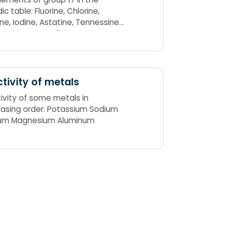
e: Fluorine, Chlorine,
ne, Iodine, Astatine, Tennessine
Cookies Bring Infinite Amusement
ht
tivity of metals
ivity of some metals in
asing order: Potassium Sodium
ium Magnesium Aluminum