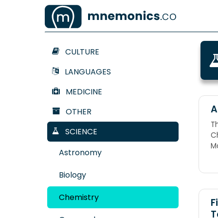
CULTURE
LANGUAGES
MEDICINE
A
OTHER
T
SCIENCE
Ch
M
Astronomy
Ta
G
Biology
Chemistry
F
T