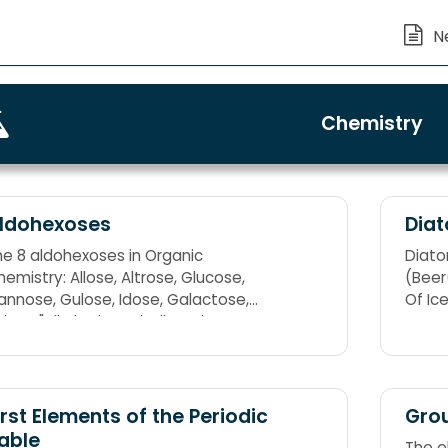
Chemistry
ldohexoses
Dia
he 8 aldohexoses in Organic
Diatom
emistry: Allose, Altrose, Glucose,
(Beer(
annose, Gulose, Idose, Galactose,
Of Ic
lose "All Altruists Gladly Make Gum In
allon Tanks"
irst Elements of the Periodic
Grou
able
The e