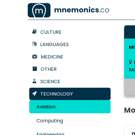
CULTURE
LANGUAGES
M
MEDICINE
OTHER
M
SCIENCE
TECHNOLOGY
Aviation
Mo
Computing
n
Engineering