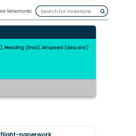
t),
H
eading (final),
A
irspeed (descent)
flight-paperwork