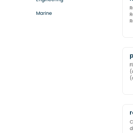
R
Marine
R
R
p
Flo
(char
r
Clea
dire