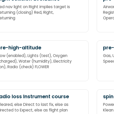
ed nav light on Right implies target is
Airwor
eturning (closing) Red, Right,
Registration, 
eturning
Operatin
bala
re-high-altitude
pre-
w (enabled), Lights (test), Oxygen
Gas, Undercarriage, Mixture, Propeller,
ged), Water (humidity), Electricity
Spee
(on), Radio (check) FLOWER
adio loss Instrument course
spin
red, else Direct to last fix, else as
Power (off), Opp
cted to Expect, else as flight plan
Klean (flaps,