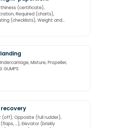
thiness (certificate),
Required (charts),
g (checklists), Weight and
nce ARROW
landing
d. GUMPS
 recovery
osite (full rudder),
 ...), Elevator (briskly