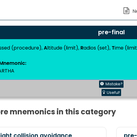
pre-final
issed (procedure),
A
ltitude (limit),
R
adios (set),
T
ime (limi
Mnemonic:
ARTHA
Mistake?
Useful!
re mnemonics in this category
ight collision avoidance
pre-