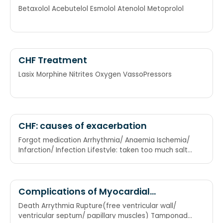
betablockers
Betaxolol Acebutelol Esmolol Atenolol Metoprolol
CHF Treatment
Lasix Morphine Nitrites Oxygen VassoPressors
CHF: causes of exacerbation
Forgot medication Arrhythmia/ Anaemia Ischemia/
Infarction/ Infection Lifestyle: taken too much salt
Upregulation of CO: pregnancy, hyperthyroidism
Renal failure
Complications of Myocardial
Infarction
Death Arrythmia Rupture(free ventricular wall/
ventricular septum/ papillary muscles) Tamponade