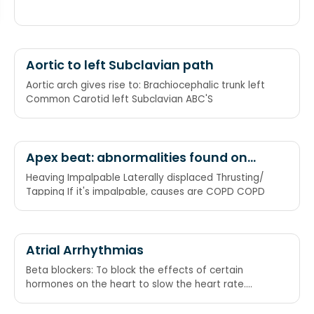
Aortic to left Subclavian path
Aortic arch gives rise to: Brachiocephalic trunk left
Common Carotid left Subclavian ABC'S
Apex beat: abnormalities found on
palpation, causes of impalpable
Heaving Impalpable Laterally displaced Thrusting/
Tapping If it's impalpable, causes are COPD COPD
Atrial Arrhythmias
Beta blockers: To block the effects of certain
hormones on the heart to slow the heart rate.
Calcium Channel Blockers: Help slow the heart rate
by blocking the number of electrical impulses that