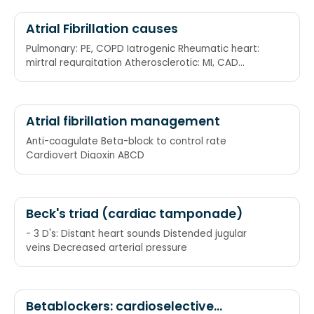
pass through the AV node into the lower heart
chambers (ventricles). Digoxin: Helps slow the
Atrial Fibrillation causes
heart rate by blocking the number of electrical
Pulmonary: PE, COPD Iatrogenic Rheumatic heart:
impulses that pass through the AV node into the
mirtral regurgitation Atherosclerotic: MI, CAD
lower heart chambers (ventricles).
Thyroid: hyperthyroid Endocarditis
Electrocardioversion: A procedure in which electric
currents are used to reset the heart's rhythm back
to regular pattern. Anticoagulants: To prevent
Atrial fibrillation management
embolization.
Anti-coagulate Beta-block to control rate
Cardiovert Digoxin ABCD
Beck's triad (cardiac tamponade)
- 3 D's: Distant heart sounds Distended jugular
veins Decreased arterial pressure
Betablockers: cardioselective