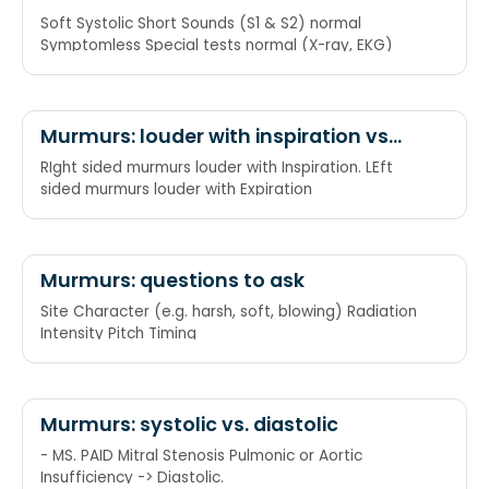
Soft Systolic Short Sounds (S1 & S2) normal
Symptomless Special tests normal (X-ray, EKG)
Murmurs: louder with inspiration vs
expiration
RIght sided murmurs louder with Inspiration. LEft
sided murmurs louder with Expiration
Murmurs: questions to ask
Site Character (e.g. harsh, soft, blowing) Radiation
Intensity Pitch Timing
Murmurs: systolic vs. diastolic
- MS. PAID Mitral Stenosis Pulmonic or Aortic
Insufficiency -> Diastolic.