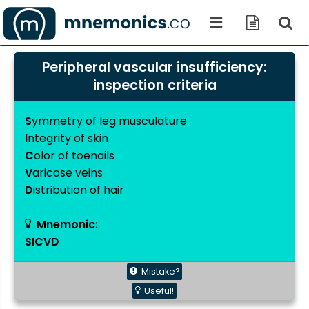
Peripheral vascular insufficiency:
inspection criteria
S
ymmetry of leg musculature
I
ntegrity of skin
C
olor of toenails
V
aricose veins
D
istribution of hair
Mnemonic:
SICVD
Mistake?
Useful!