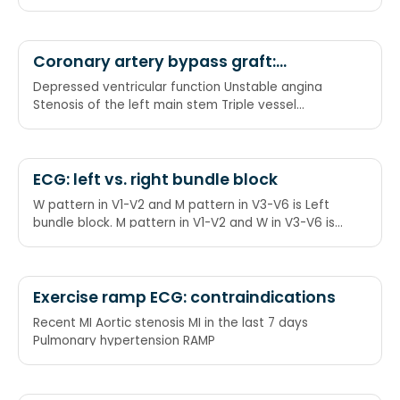
Heart failure (acute or chronic) Valve disease
Coronary artery bypass graft:
indications
Depressed ventricular function Unstable angina
Stenosis of the left main stem Triple vessel
disease DUST
ECG: left vs. right bundle block
W pattern in V1-V2 and M pattern in V3-V6 is Left
bundle block. M pattern in V1-V2 and W in V3-V6 is
Right bundle block. WiLLiaM MaRRoW
Exercise ramp ECG: contraindications
Recent MI Aortic stenosis MI in the last 7 days
Pulmonary hypertension RAMP