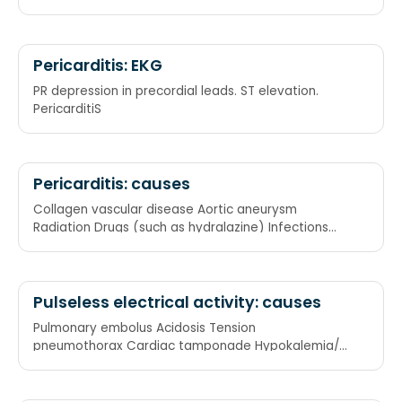
Pericarditis: EKG
PR depression in precordial leads. ST elevation.
PericarditiS
Pericarditis: causes
Collagen vascular disease Aortic aneurysm
Radiation Drugs (such as hydralazine) Infections
Acute renal failure
Pulseless electrical activity: causes
Pulmonary embolus Acidosis Tension
pneumothorax Cardiac tamponade Hypokalemia/
Hyperkalemia/ Hypoxia/ Hypothermia/
Hypovolemia Myocardial infarction