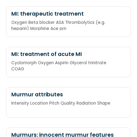
MI: therapeutic treatment
Oxygen Beta blocker ASA Thrombolytics (e.g.
heparin) Morphine Ace prn
MI: treatment of acute MI
Cyclomorph Oxygen Aspirin Glycerol trinitrate
COAG
Murmur attributes
Intensity Location Pitch Quality Radiation Shape
Murmurs: innocent murmur features