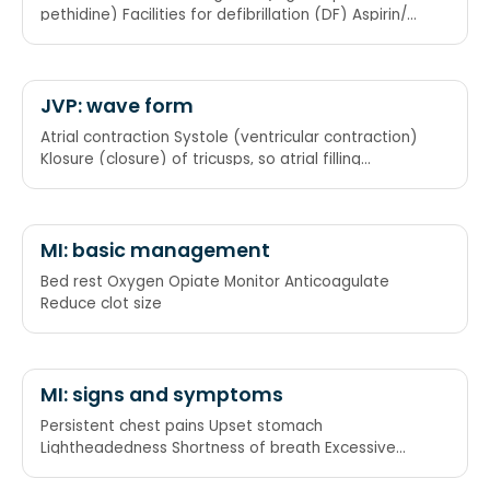
pethidine) Facilities for defibrillation (DF) Aspirin/
Anticoagulant (heparin) Rest Converting enzyme
inhibitor
JVP: wave form
Atrial contraction Systole (ventricular contraction)
Klosure (closure) of tricusps, so atrial filling
Maximal atrial filling Emptying of atrium
MI: basic management
Bed rest Oxygen Opiate Monitor Anticoagulate
Reduce clot size
MI: signs and symptoms
Persistent chest pains Upset stomach
Lightheadedness Shortness of breath Excessive
sweating