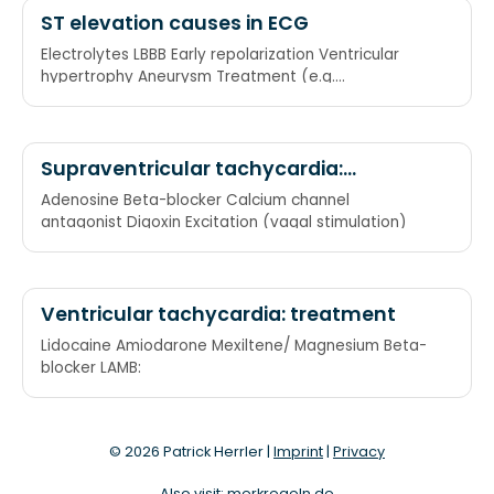
ST elevation causes in ECG
Electrolytes LBBB Early repolarization Ventricular
hypertrophy Aneurysm Treatment (e.g.
pericardiocentesis)
Supraventricular tachycardia:
treatment
Adenosine Beta-blocker Calcium channel
antagonist Digoxin Excitation (vagal stimulation)
Ventricular tachycardia: treatment
Lidocaine Amiodarone Mexiltene/ Magnesium Beta-
blocker LAMB:
© 2026 Patrick Herrler |
Imprint
|
Privacy
Also visit:
merkregeln.de