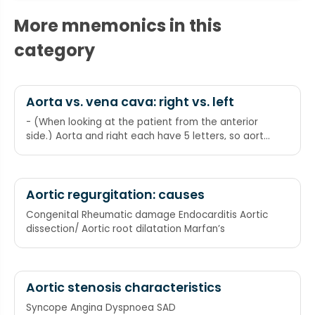
More mnemonics in this
category
Aorta vs. vena cava: right vs. left
- (When looking at the patient from the anterior
side.) Aorta and right each have 5 letters, so aorta
is on the right. Vena and cava and left each have
4 letters, so vena cava is on the left
Aortic regurgitation: causes
Congenital Rheumatic damage Endocarditis Aortic
dissection/ Aortic root dilatation Marfan’s
Aortic stenosis characteristics
Syncope Angina Dyspnoea SAD