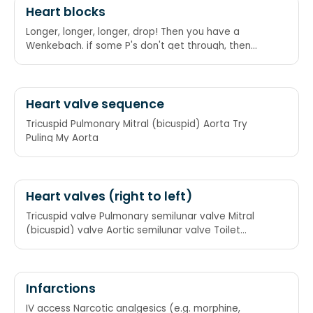
Heart blocks
Longer, longer, longer, drop! Then you have a
Wenkebach. if some P's don't get through, then
you have Mobitz II. If P's and Q's don't agree, then
you have a Third Degree. If the R is far from P, then
you have a First Degree.
Heart valve sequence
Tricuspid Pulmonary Mitral (bicuspid) Aorta Try
Puling My Aorta
Heart valves (right to left)
Tricuspid valve Pulmonary semilunar valve Mitral
(bicuspid) valve Aortic semilunar valve Toilet
Paper My Ass (or They Pay Me Alcohol)
Infarctions
IV access Narcotic analgesics (e.g. morphine,