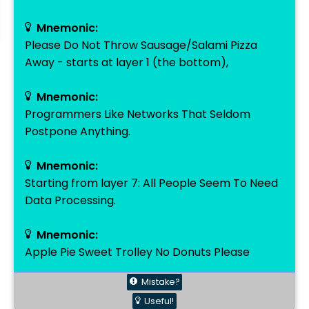
Mnemonic:
Please Do Not Throw Sausage/Salami Pizza
Away - starts at layer 1 (the bottom),
Mnemonic:
Programmers Like Networks That Seldom
Postpone Anything.
Mnemonic:
Starting from layer 7: All People Seem To Need
Data Processing.
Mnemonic:
Apple Pie Sweet Trolley No Donuts Please
Mistake?
Useful!