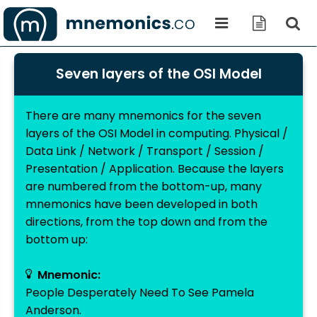
Seven layers of the OSI Model
There are many mnemonics for the seven
layers of the OSI Model in computing. Physical /
Data Link / Network / Transport / Session /
Presentation / Application. Because the layers
are numbered from the bottom-up, many
mnemonics have been developed in both
directions, from the top down and from the
bottom up:
Mnemonic:
People Desperately Need To See Pamela
Anderson.