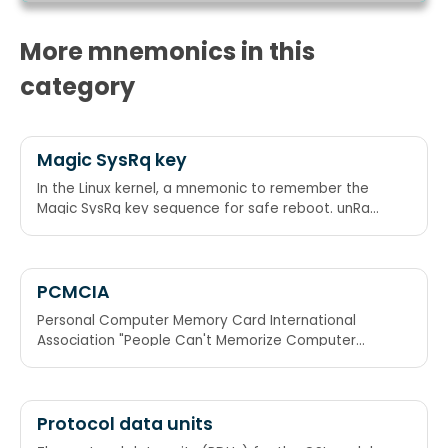
More mnemonics in this
category
Magic SysRq key
In the Linux kernel, a mnemonic to remember the
Magic SysRq key sequence for safe reboot. unRaw
/ tErminate / kIll / Sync / Unmount / reBoot Raising
Elephants Is So Utterly Boring. Reboot Even If
System Utterly Broken.
PCMCIA
Personal Computer Memory Card International
Association "People Can't Memorize Computer
Industry Acronyms"
Protocol data units