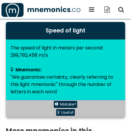
Speed of light
The speed of light in meters per second:
299,792,458 m/s
Mnemonic:
"We guarantee certainty, clearly referring to
this light mnemonic" through the number of
letters in each word
Mistake?
Useful!
More mnemonics in this