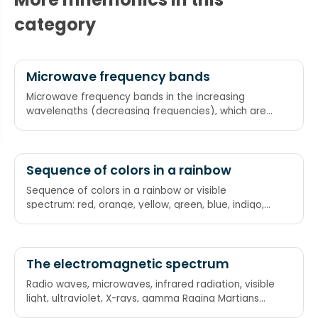
category
Microwave frequency bands
Microwave frequency bands in the increasing
wavelengths (decreasing frequencies), which are
Ku band, X band, C band, S band, L band,
respectively King Xerxes Can Seduce Lovely
princesses
Sequence of colors in a rainbow
Sequence of colors in a rainbow or visible
spectrum: red, orange, yellow, green, blue, indigo,
violet "Richard Of York Gave Battle In Vain" "Riding
On Your Granny's Bike Is Vile"
The electromagnetic spectrum
Radio waves, microwaves, infrared radiation, visible
light, ultraviolet, X-rays, gamma Raging Martians
invaded Venus using X-ray guns