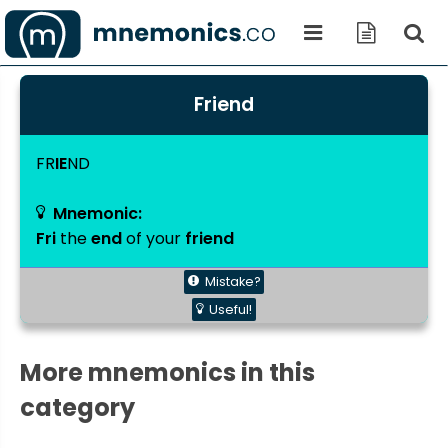
Friend
FR
IE
ND
Mnemonic:
Fri
the
end
of your
friend
Mistake?
Useful!
More mnemonics in this
category