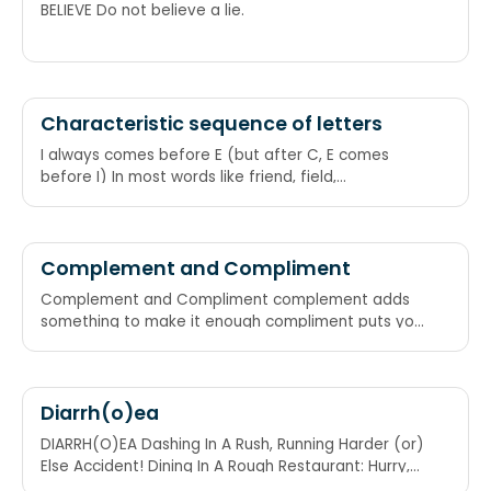
BELIEVE Do not believe a lie.
Characteristic sequence of letters
I always comes before E (but after C, E comes
before I) In most words like friend, field,
piece,pierce, mischief, thief, tier, it is "i" which
comes before "e". But on some words with c just
before the pair of e and i, like receive, perceive, "e"
comes before "i". But this is not always obeyed as
Complement and Compliment
in case of weird and weigh,weight,height,neighbor
Complement and Compliment complement adds
etc. I before E, except after C\nOr when sounded
something to make it enough compliment puts you
"A" as in neighbor, weigh and weight\nOr when
in the limelight
sounded like "eye" as in height\nAnd "weird" is just
weird When it says ee, Put i before e, But not after
c
Diarrh(o)ea
DIARRH(O)EA Dashing In A Rush, Running Harder (or)
Else Accident! Dining In A Rough Restaurant: Hurry,
(otherwise)Expect Accidents!