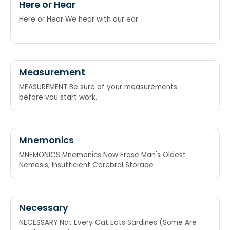
Here or Hear
Here or Hear We hear with our ear.
Measurement
MEASUREMENT Be sure of your measurements
before you start work.
Mnemonics
MNEMONICS Mnemonics Now Erase Man's Oldest
Nemesis, Insufficient Cerebral Storage
Necessary
NECESSARY Not Every Cat Eats Sardines (Some Are