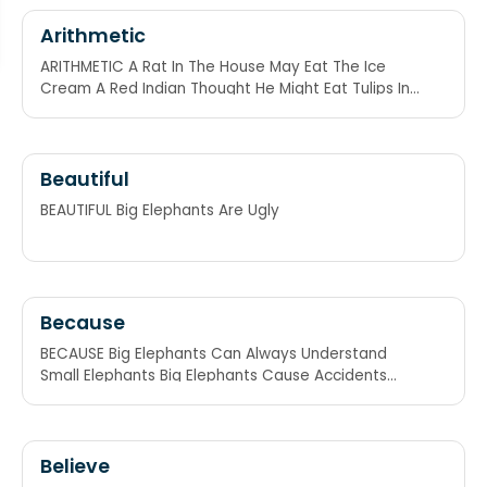
Arithmetic
ARITHMETIC A Rat In The House May Eat The Ice
Cream A Red Indian Thought He Might Eat Tulips In
Class
Beautiful
BEAUTIFUL Big Elephants Are Ugly
Because
BECAUSE Big Elephants Can Always Understand
Small Elephants Big Elephants Cause Accidents
Under Small Elephants
Believe