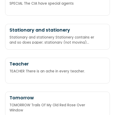
SPECIAL The CIA have special agents
Stationary and stationery
Stationary and stationery Stationery contains er
and so does paper; stationary (not moving)
contains ar and so does car A for "at rest", e for
envelope
Teacher
TEACHER There is an ache in every teacher.
Tomorrow
TOMORROW Trails Of My Old Red Rose Over
Window