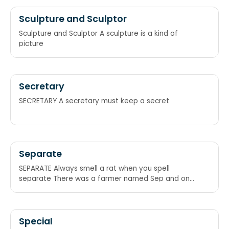
Sculpture and Sculptor
Sculpture and Sculptor A sculpture is a kind of
picture
Secretary
SECRETARY A secretary must keep a secret
Separate
SEPARATE Always smell a rat when you spell
separate There was a farmer named Sep and one
day his wife saw a rat. She yelled, “Sep! A rat – E!!!”
Special