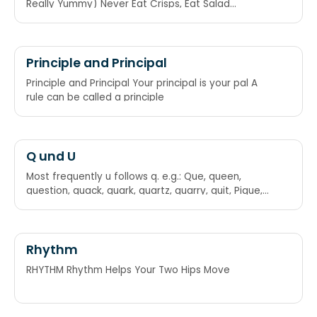
Really Yummy) Never Eat Crisps, Eat Salad
Sandwiches, And Remain Young!
Principle and Principal
Principle and Principal Your principal is your pal A
rule can be called a principle
Q und U
Most frequently u follows q. e.g.: Que, queen,
question, quack, quark, quartz, quarry, quit, Pique,
torque, macaque, exchequer. Hence the
mnemonic: Where ever there is a Q there is a U too
(But this is violated by some words)
Rhythm
RHYTHM Rhythm Helps Your Two Hips Move