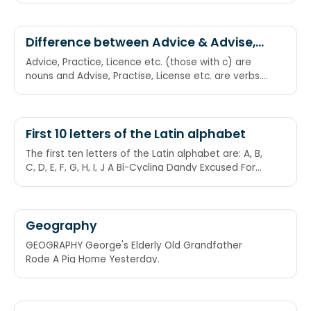
Difference between Advice & Advise,
Practice & Practise, Licence & License
Advice, Practice, Licence etc. (those with c) are
etc.
nouns and Advise, Practise, License etc. are verbs.
One way of remembering this is that the word
‘noun’ comes before the word ‘verb’ in the
dictionary; likewise ‘c’ comes before ‘s’, so the
nouns are ‘practice,licence,advice’ and the verbs
First 10 letters of the Latin alphabet
are ‘practise,license,advise’.
The first ten letters of the Latin alphabet are: A, B,
C, D, E, F, G, H, I, J A Bi-Cycling Dandy Excused For
Getting Hibernated In January
Geography
GEOGRAPHY George's Elderly Old Grandfather
Rode A Pig Home Yesterday.