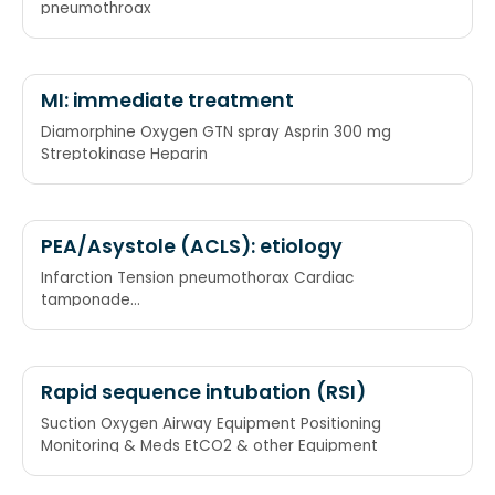
pneumothroax
MI: immediate treatment
Diamorphine Oxygen GTN spray Asprin 300 mg
Streptokinase Heparin
PEA/Asystole (ACLS): etiology
Infarction Tension pneumothorax Cardiac
tamponade
Hypovolemia/Hypothermia/Hypo-,Hyperkalemia/Hypomagn
Pulmonary embolism Acidosis
Rapid sequence intubation (RSI)
Suction Oxygen Airway Equipment Positioning
Monitoring & Meds EtCO2 & other Equipment