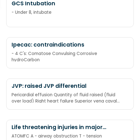
GCS Intubation
- Under 8, intubate
Ipecac: contraindications
- 4 C's: Comatose Convulsing Corrosive
hydroCarbon
JVP: raised JVP differential
Pericardial effusion Quantity of fluid raised (fluid
over load) Right heart failure Superior vena caval
obstruction Tricuspid stenosis/Tricuspid
regurgitation/Tamponade (cardiac)
Life threatening injuries in major
trauma
ATOMFC A - airway obstruction T - tension