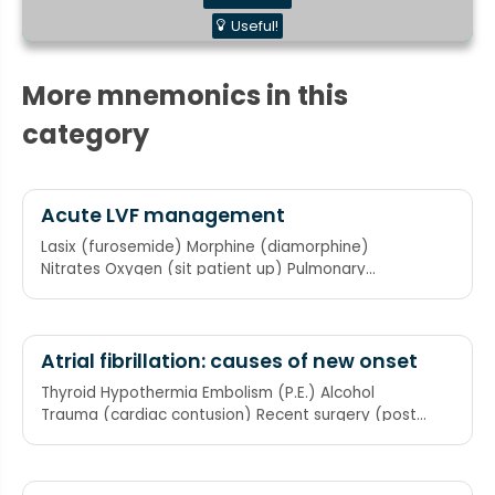
Useful!
More mnemonics in this
category
Acute LVF management
Lasix (furosemide) Morphine (diamorphine)
Nitrates Oxygen (sit patient up) Pulmonary
ventilation (if doing badly)
Atrial fibrillation: causes of new onset
Thyroid Hypothermia Embolism (P.E.) Alcohol
Trauma (cardiac contusion) Recent surgery (post
CABG)