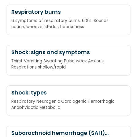
Respiratory burns
6 symptoms of respiratory burns. 6 S's: Sounds:
cough, wheeze, stridor, hoarseness
Shock: signs and symptoms
Thirst Vomiting Sweating Pulse weak Anxious
Respirations shallow/rapid
Shock: types
Respiratory Neurogenic Cardiogenic Hemorrhagic
Anaphylactic Metabolic
Subarachnoid hemorrhage (SAH)