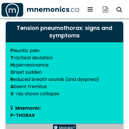
Tension pneumothorax: signs and
symptoms
P
leuritic pain
T
racheal deviation
H
yperresonance
O
nset sudden
R
educed breath sounds (and dyspnea)
A
bsent fremitus
X
-ray shows collapse
Mnemonic:
P-THORAX
Mistake?