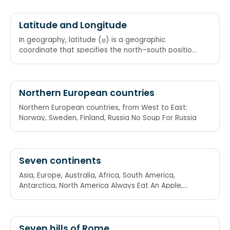
Slimy Cockroach Bit My Aunt
Latitude and Longitude
In geography, latitude (φ) is a geographic
coordinate that specifies the north–south position
whereas longitude specifies the east-west
position of a point on the Earth's surface. Latus is
Latin for "side" (latitude lines go from side to side,
East-West). "Lat is Fat" (latitude goes around the
Northern European countries
equatorial belt).
Northern European countries, from West to East:
Norway, Sweden, Finland, Russia No Soup For Russia
Seven continents
Asia, Europe, Australia, Africa, South America,
Antarctica, North America Always Eat An Apple,
Says A Nurse!
Seven hills of Rome