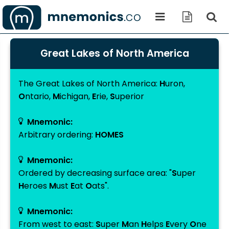
Great Lakes of North America
The Great Lakes of North America
:
H
uron
,
O
ntario
,
M
ichigan
,
E
rie
,
S
uperior
Mnemonic:
Arbitrary ordering:
HOMES
Mnemonic:
Ordered by decreasing surface area: "
S
uper
H
eroes
M
ust
E
at
O
ats".
Mnemonic:
From west to east:
S
uper
M
an
H
elps
E
very
O
ne