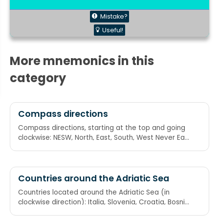
Mistake?
Useful!
More mnemonics in this
category
Compass directions
Compass directions, starting at the top and going
clockwise: NESW, North, East, South, West Never Eat
Soggy Waffles Never Eat Shredded Wheat
Countries around the Adriatic Sea
Countries located around the Adriatic Sea (in
clockwise direction): Italia, Slovenia, Croatia, Bosnia
and Herzegovina, Montenegro, Albania Incredibly