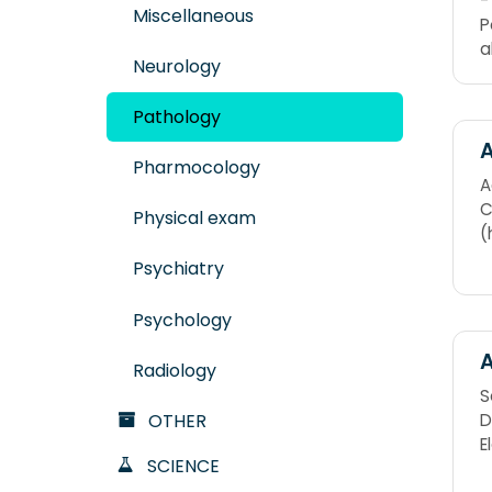
-
Miscellaneous
P
a
Neurology
Pathology
A
Pharmocology
A
C
Physical exam
(
Psychiatry
Psychology
A
Radiology
S
D
OTHER
E
SCIENCE