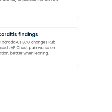
carditis findings
s paradoxus ECG changes Rub
ased JVP Chest pain worse on
ration, better when leaning
rd