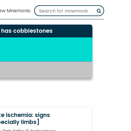
h has cobblestones
e ischemia: signs
ecially limbs]