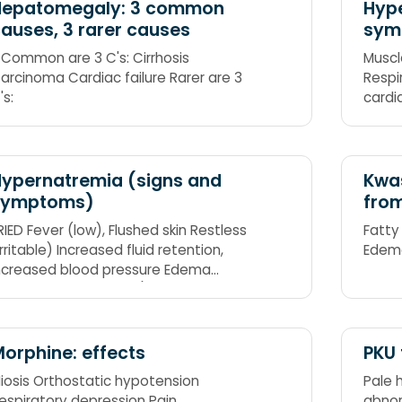
Hepatomegaly: 3 common
Hype
auses, 3 rarer causes
sym
 Common are 3 C's: Cirrhosis
Muscl
arcinoma Cardiac failure Rarer are 3
Respi
's:
cardi
Reflex
(flacc
ypernatremia (signs and
Kwas
symptoms)
fro
RIED Fever (low), Flushed skin Restless
Fatty
irritable) Increased fluid retention,
Edem
ncreased blood pressure Edema
peripheral and pitting) Decreased
rinary output, Dry mouth
orphine: effects
PKU 
iosis Orthostatic hypotension
Pale h
espiratory depression Pain
abnor