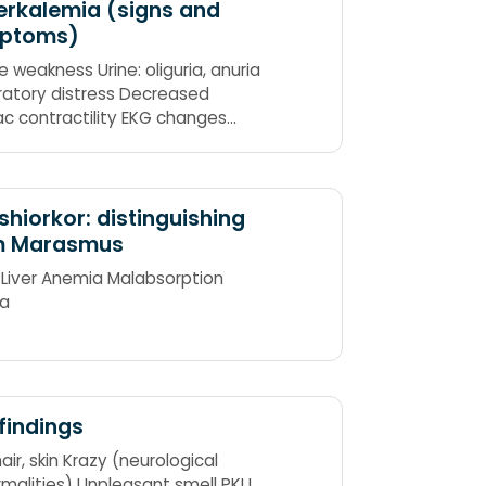
rkalemia (signs and
ptoms)
e weakness Urine: oliguria, anuria
ratory distress Decreased
ac contractility EKG changes
es: Hyperreflexia or areflexia
id)
hiorkor: distinguishing
m Marasmus
 Liver Anemia Malabsorption
a
findings
air, skin Krazy (neurological
malities) Unpleasant smell PKU