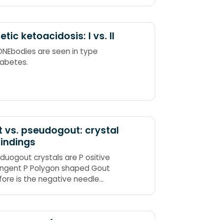
inoid
etic ketoacidosis: I vs. II
ONEbodies are seen in type
abetes.
 vs. pseudogout: crystal
findings
eduogout crystals are P ositive
ingent P Polygon shaped Gout
fore is the negative needle
d crystals. Also, gout classically
s great Toe, and its hallmark is
.