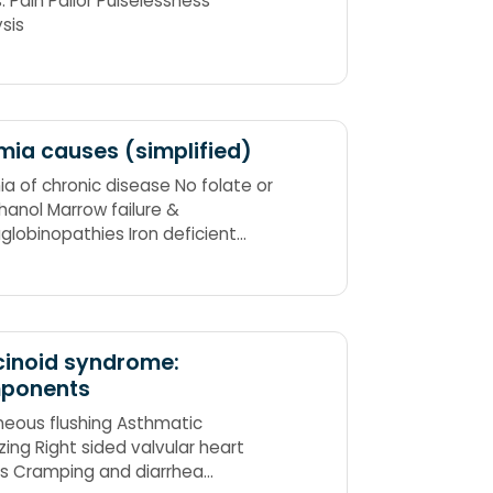
s: Pain Pallor Pulselessness
ysis
ia causes (simplified)
a of chronic disease No folate or
thanol Marrow failure &
lobinopathies Iron deficient
 & chronic blood loss
cinoid syndrome:
ponents
eous flushing Asthmatic
ing Right sided valvular heart
ns Cramping and diarrhea