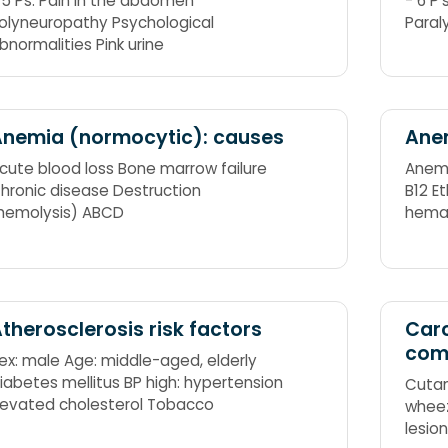
 5 Ps: Pain in the abdomen
- 6 P'
olyneuropathy Psychological
Paral
bnormalities Pink urine
nemia (normocytic): causes
Anem
cute blood loss Bone marrow failure
Anemi
hronic disease Destruction
B12 E
hemolysis) ABCD
hemag
Acute
therosclerosis risk factors
Car
com
ex: male Age: middle-aged, elderly
iabetes mellitus BP high: hypertension
Cutan
levated cholesterol Tobacco
wheez
lesio