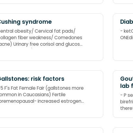
CARC
Cushing syndrome
Diab
entral obesity/ Cervical fat pads/
- ket
ollagen fiber weakness/ Comedones
ONEdi
acne) Urinary free corisol and glucose
ncrease Striae/ Suppressed immunity
ypercortisolism/ Hypertension/
yperglycemia/ Hirsutism Iatrogenic
Increased administration of
orticosteroids) Noniatrogenic
allstones: risk factors
Gout
Neoplasms)
lab 
 5 F's Fat Female Fair (gallstones more
ommon in Caucasians) Fertile
- P s
premenopausal- increased estrogen
birefr
s thought to increase cholesterol
there
evels in bile and decrease gallbladder
shape
ontractions)
strike
Tophi