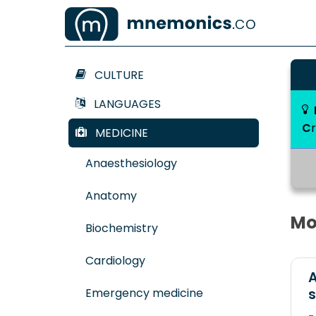
CULTURE
LANGUAGES
C
MEDICINE
Anaesthesiology
Anatomy
Mo
Biochemistry
Cardiology
A
Emergency medicine