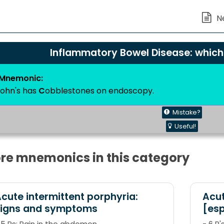
Inflammatory Bowel Disease: whic
Mnemonic:
rohn's has
C
obblestones on endoscopy.
Mistake?
Useful!
re mnemonics in this category
cute intermittent porphyria:
Acut
signs and symptoms
[esp