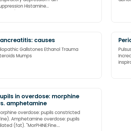
uppression Histamine
elease/Hormonal alterations
ncreased ICT
ancreatitis: causes
Peri
diopathic Gallstones Ethanol Trauma
Pulsu
teroids Mumps
Incre
inspi
forwa
upils in overdose: morphine
vs. amphetamine
orphine overdose: pupils constricted
fine). Amphetamine overdose: pupils
ilated (fat). "MorPHINE:Fine.