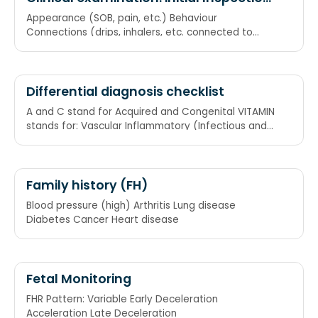
of patient from end of bed
Appearance (SOB, pain, etc.) Behaviour
Connections (drips, inhalers, etc. connected to
patient) ABC
Differential diagnosis checklist
A and C stand for Acquired and Congenital VITAMIN
stands for: Vascular Inflammatory (Infectious and
non-Infectious) Trauma/ Toxins Autoimmune
Family history (FH)
Blood pressure (high) Arthritis Lung disease
Diabetes Cancer Heart disease
Fetal Monitoring
FHR Pattern: Variable Early Deceleration
Acceleration Late Deceleration