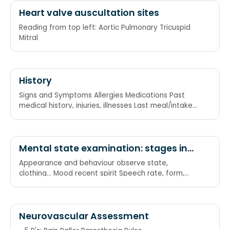
Heart valve auscultation sites
Reading from top left: Aortic Pulmonary Tricuspid
Mitral
History
Signs and Symptoms Allergies Medications Past
medical history, injuries, illnesses Last meal/intake
Events leading up to the injury and/or illness
Mental state examination: stages in
order
Appearance and behaviour observe state,
clothing... Mood recent spirit Speech rate, form,
content Thinking thoughts, perceptions Behavioural
abnormalities Perception abnormalities
Neurovascular Assessment