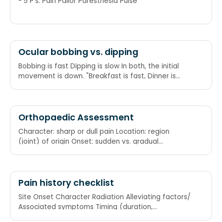
- 5 P's: Pain Pallor Paresthesia Pulse
Ocular bobbing vs. dipping
Bobbing is fast Dipping is slow In both, the initial
movement is down. "Breakfast is fast, Dinner is
slow, both go down"
Orthopaedic Assessment
Character: sharp or dull pain Location: region
(joint) of origin Onset: sudden vs. gradual
Radiation: Intensity: how severe (scale 1-10),
impact on ADLs (activities of daily living), is it
getting better, worse or staying the same?
Duration: acute vs. chronic
Pain history checklist
Site Onset Character Radiation Alleviating factors/
Associated symptoms Timing (duration,
frequency)