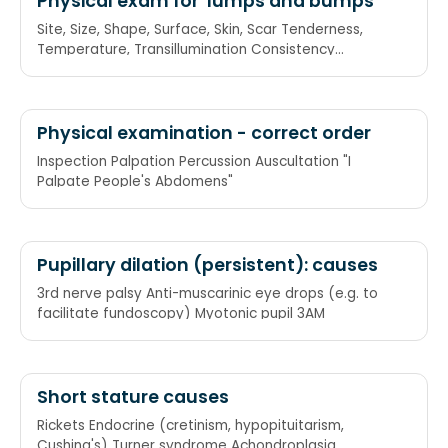
Physical exam for 'lumps and bumps'
Site, Size, Shape, Surface, Skin, Scar Tenderness,
Temperature, Transillumination Consistency
Attachment Mobility Pulsation
Physical examination - correct order
Inspection Palpation Percussion Auscultation "I
Palpate People's Abdomens"
Pupillary dilation (persistent): causes
3rd nerve palsy Anti-muscarinic eye drops (e.g. to
facilitate fundoscopy) Myotonic pupil 3AM
Short stature causes
Rickets Endocrine (cretinism, hypopituitarism,
Cushing's) Turner syndrome Achondroplasia