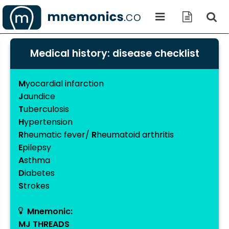
Medical history: disease checklist
M
yocardial infarction
J
aundice
T
uberculosis
H
ypertension
R
heumatic fever/
R
heumatoid arthritis
E
pilepsy
A
sthma
D
iabetes
S
trokes
Mnemonic:
MJ THREADS