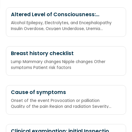
Altered Level of Consciousness:
Reasons
Alcohol Epilepsy, Electrolytes, and Encephalopathy
Insulin Overdose, Oxygen Underdose, Uremia
Trauma, Temperature
Breast history checklist
Lump Mammary changes Nipple changes Other
symptoms Patient risk factors
Cause of symptoms
Onset of the event Provocation or palliation
Quality of the pain Region and radiation Severity
Time
Clinical examination: initial Inspection