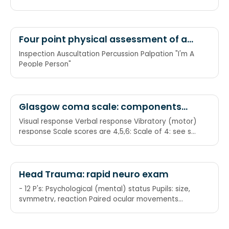
Four point physical assessment of a
disease
Inspection Auscultation Percussion Palpation "I'm A
People Person"
Glasgow coma scale: components
and numbers
Visual response Verbal response Vibratory (motor)
response Scale scores are 4,5,6: Scale of 4: see so
much more Scale of 5: talking jive Scale of 6: feels
the pricks (if testing motor by pain withdrawal)
Head Trauma: rapid neuro exam
- 12 P's: Psychological (mental) status Pupils: size,
symmetry, reaction Paired ocular movements
Papilloedema