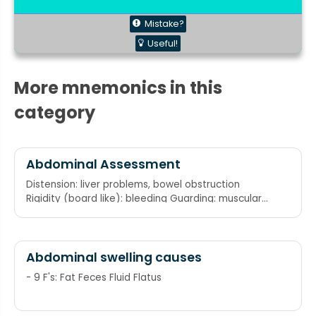
Mistake?
Useful!
More mnemonics in this
category
Abdominal Assessment
Distension: liver problems, bowel obstruction
Rigidity (board like): bleeding Guarding: muscular
tension when touched Eviseration/ Ecchymosis
Rebound tenderness: infection Masses
Abdominal swelling causes
- 9 F's: Fat Feces Fluid Flatus