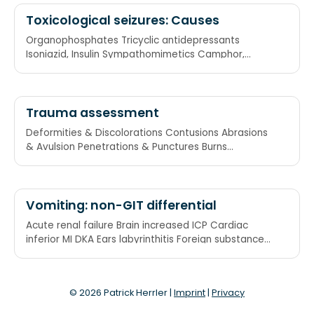
Toxicological seizures: Causes
Organophosphates Tricyclic antidepressants
Isoniazid, Insulin Sympathomimetics Camphor,
Cocaine Amphetamines
Trauma assessment
Deformities & Discolorations Contusions Abrasions
& Avulsion Penetrations & Punctures Burns
Tenderness
Vomiting: non-GIT differential
Acute renal failure Brain increased ICP Cardiac
inferior MI DKA Ears labyrinthitis Foreign substances
paracetamol, theo, etc.
© 2026 Patrick Herrler |
Imprint
|
Privacy