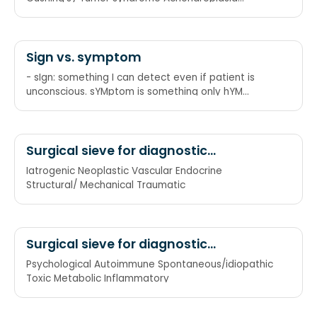
Respiratory(suppurative lung disease) Down
syndrome
Sign vs. symptom
- sIgn: something I can detect even if patient is
unconscious. sYMptom is something only hYM
knows about.
Surgical sieve for diagnostic
categories
Iatrogenic Neoplastic Vascular Endocrine
Structural/ Mechanical Traumatic
Surgical sieve for diagnostic
categories (alternate)
Psychological Autoimmune Spontaneous/idiopathic
Toxic Metabolic Inflammatory