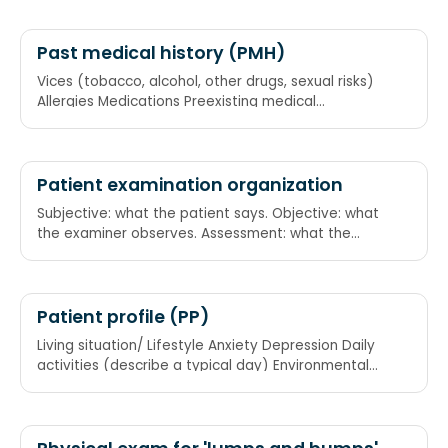
Past medical history (PMH)
Vices (tobacco, alcohol, other drugs, sexual risks)
Allergies Medications Preexisting medical
conditions Trauma Hospitalizations
Patient examination organization
Subjective: what the patient says. Objective: what
the examiner observes. Assessment: what the
examiner thinks is going on. Plan: what they intend
to do about it SOAP
Patient profile (PP)
Living situation/ Lifestyle Anxiety Depression Daily
activities (describe a typical day) Environmental
risks/ Exposure Relationships