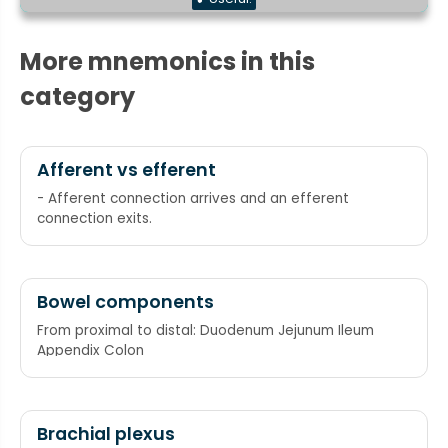
More mnemonics in this
category
Afferent vs efferent
- Afferent connection arrives and an efferent
connection exits.
Bowel components
From proximal to distal: Duodenum Jejunum Ileum
Appendix Colon
Brachial plexus