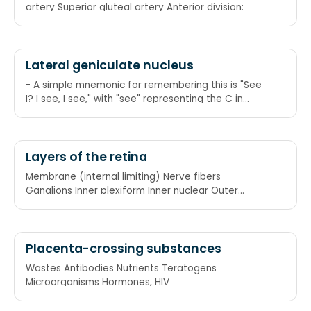
artery Superior gluteal artery Anterior division:
Lateral geniculate nucleus
- A simple mnemonic for remembering this is "See
I? I see, I see," with "see" representing the C in
"contralateral," and "I" representing the I in
"ipsilateral." Another is "Emily and Pete meet eye to
eye" as in "M and P meet I to I," or again, Magno
and Parvo meet Ipsi to Ipsi. Another way of
Layers of the retina
remembering this is 2+3=5, which is correct, so
Membrane (internal limiting) Nerve fibers
ipsilateral side, and 1+4 doesn't equal 6, so
Ganglions Inner plexiform Inner nuclear Outer
contralateral.
plexiform
Placenta-crossing substances
Wastes Antibodies Nutrients Teratogens
Microorganisms Hormones, HIV