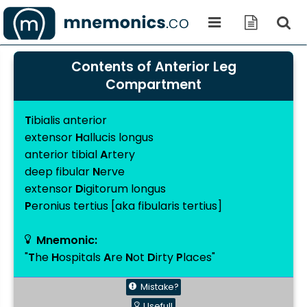
Contents of Anterior Leg
Compartment
T
ibialis anterior
extensor
H
allucis longus
anterior tibial
A
rtery
deep fibular
N
erve
extensor
D
igitorum longus
P
eronius tertius [aka fibularis tertius]
Mnemonic:
"
T
he
H
ospitals
A
re
N
ot
D
irty
P
laces"
Mistake?
Useful!