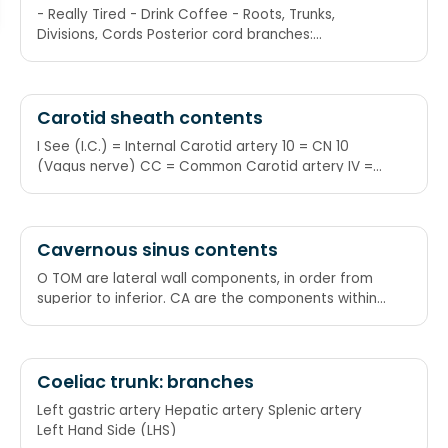
- Really Tired - Drink Coffee - Roots, Trunks,
Divisions, Cords Posterior cord branches:
subscapular (upper and lower), thoracodorsal,
axillary, radial
Carotid sheath contents
I See (I.C.) = Internal Carotid artery 10 = CN 10
(Vagus nerve) CC = Common Carotid artery IV =
Internal Jugular Vein I See 10 CC's in the IV
Cavernous sinus contents
O TOM are lateral wall components, in order from
superior to inferior. CA are the components within
the sinus, from medial to lateral. CA ends at the
level of T from O TOM. Occulomotor nerve (III)
Trochlear nerve (IV) Ophthalmic nerve (V1)
Maxillary nerve (V2)
Coeliac trunk: branches
Left gastric artery Hepatic artery Splenic artery
Left Hand Side (LHS)