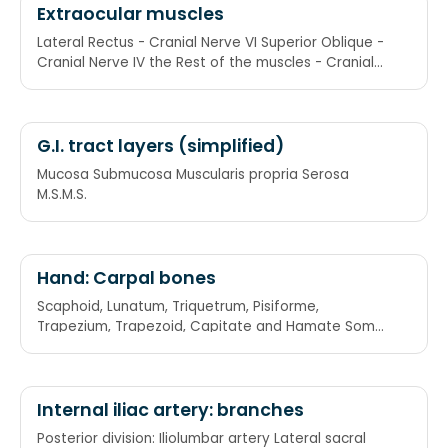
Extraocular muscles
Lateral Rectus - Cranial Nerve VI Superior Oblique -
Cranial Nerve IV the Rest of the muscles - Cranial
Nerve III LR6SO4R3
G.I. tract layers (simplified)
Mucosa Submucosa Muscularis propria Serosa
M.S.M.S.
Hand: Carpal bones
Scaphoid, Lunatum, Triquetrum, Pisiforme,
Trapezium, Trapezoid, Capitate and Hamate Some
Lovers Try Positions That They Can't Handle: She
Looks Too Pretty Try To Catch Her
Internal iliac artery: branches
Posterior division: Iliolumbar artery Lateral sacral