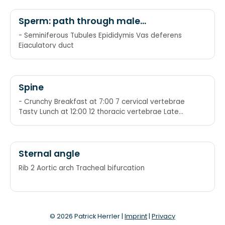
Sperm: path through male
reproductive system
- Seminiferous Tubules Epididymis Vas deferens
Ejaculatory duct
Spine
- Crunchy Breakfast at 7:00 7 cervical vertebrae
Tasty Lunch at 12:00 12 thoracic vertebrae Late
Dinner at 5:00 5 lumbar vertebrae
Sternal angle
Rib 2 Aortic arch Tracheal bifurcation
© 2026 Patrick Herrler |
Imprint
|
Privacy