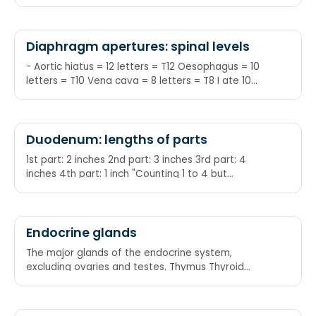
Diaphragm apertures: spinal levels
- Aortic hiatus = 12 letters = T12 Oesophagus = 10
letters = T10 Vena cava = 8 letters = T8 I ate 10
eggs at 12: I = IVC ate = T8
Duodenum: lengths of parts
1st part: 2 inches 2nd part: 3 inches 3rd part: 4
inches 4th part: 1 inch "Counting 1 to 4 but
staggered"
Endocrine glands
The major glands of the endocrine system,
excluding ovaries and testes. Thymus Thyroid
Anterior pituitary Adrenal cortex Adrenal medulla