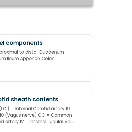
el components
proximal to distal: Duodenum
um Ileum Appendix Colon
tid sheath contents
(I.C.) = Internal Carotid artery 10
 10 (Vagus nerve) CC = Common
id artery IV = Internal Jugular Vein
10 CC's in the IV