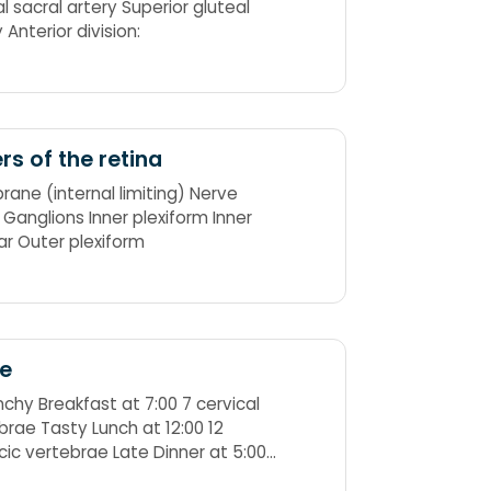
l sacral artery Superior gluteal
artery Anterior division:
rs of the retina
ane (internal limiting) Nerve
s Ganglions Inner plexiform Inner
ar Outer plexiform
ne
nchy Breakfast at 7:00 7 cervical
brae Tasty Lunch at 12:00 12
cic vertebrae Late Dinner at 5:00
bar vertebrae