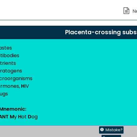
Placenta-crossing sub
astes
tibodies
trients
ratogens
icroorganisms
ormones,
H
IV
rugs
Mnemonic:
ANT M
y
H
ot
D
og
Mistake?