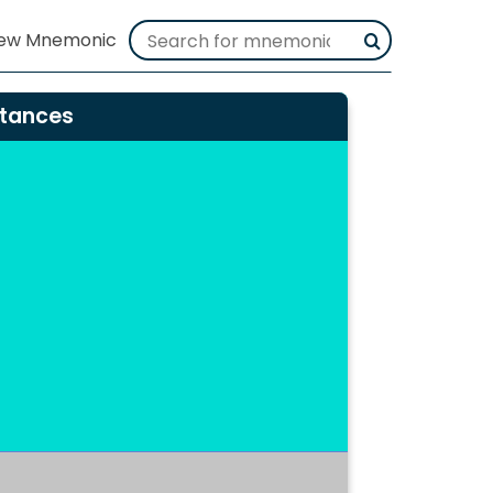
stances