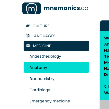
CULTURE
LANGUAGES
W
A
n
MEDICINE
N
u
Anaesthesiology
T
e
M
Anatomy
H
D
Biochemistry
Cardiology
W
Emergency medicine