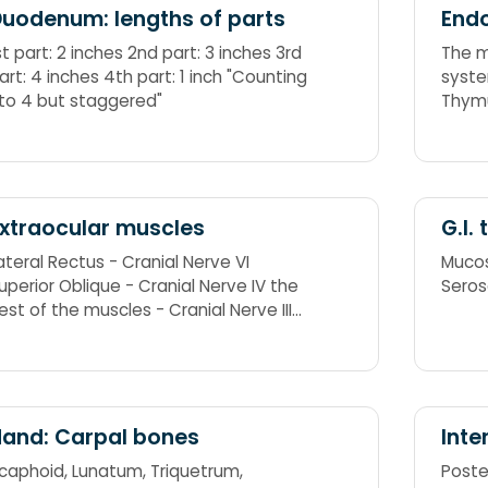
uodenum: lengths of parts
Endo
st part: 2 inches 2nd part: 3 inches 3rd
The m
art: 4 inches 4th part: 1 inch "Counting
syste
 to 4 but staggered"
Thymu
Adren
xtraocular muscles
G.I.
ateral Rectus - Cranial Nerve VI
Mucos
uperior Oblique - Cranial Nerve IV the
Seros
est of the muscles - Cranial Nerve III
R6SO4R3
and: Carpal bones
Inte
caphoid, Lunatum, Triquetrum,
Poster