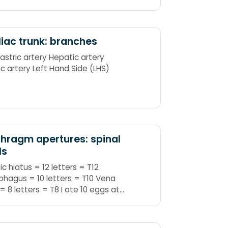
iac trunk: branches
gastric artery Hepatic artery
ic artery Left Hand Side (LHS)
hragm apertures: spinal
ls
ic hiatus = 12 letters = T12
hagus = 10 letters = T10 Vena
= 8 letters = T8 I ate 10 eggs at
= IVC ate = T8