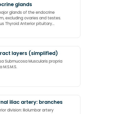
crine glands
ajor glands of the endocrine
m, excluding ovaries and testes.
s Thyroid Anterior pituitary
al cortex Adrenal medulla
 tract layers (simplified)
a Submucosa Muscularis propria
a M.S.M.S.
rnal iliac artery: branches
ior division: Iliolumbar artery