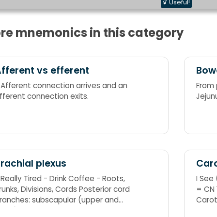
Useful!
re mnemonics in this category
fferent vs efferent
Bow
 Afferent connection arrives and an
From 
fferent connection exits.
Jejun
rachial plexus
Caro
 Really Tired - Drink Coffee - Roots,
I See 
unks, Divisions, Cords Posterior cord
= CN
ranches: subscapular (upper and
Carot
ower), thoracodorsal, axillary, radial
I See 