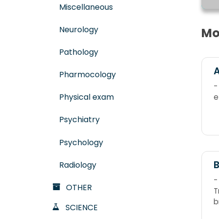
Miscellaneous
Neurology
Mo
Pathology
A
Pharmocology
-
Physical exam
e
Psychiatry
Psychology
B
Radiology
-
OTHER
Tr
b
SCIENCE
l