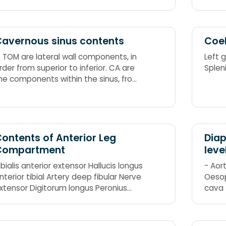
avernous sinus contents
Coel
 TOM are lateral wall components, in
Left 
rder from superior to inferior. CA are
Splen
he components within the sinus, from
edial to lateral. CA ends at the level
f T from O TOM. Occulomotor nerve
III) Trochlear nerve (IV) Ophthalmic
erve (V1) Maxillary nerve (V2)
ontents of Anterior Leg
Diap
Compartment
leve
ibialis anterior extensor Hallucis longus
- Aort
nterior tibial Artery deep fibular Nerve
Oesop
xtensor Digitorum longus Peronius
cava 
ertius aka fibularis tertius
12: I 