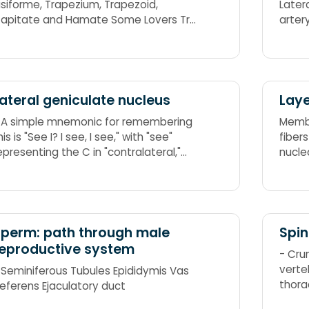
isiforme, Trapezium, Trapezoid,
Latera
apitate and Hamate Some Lovers Try
ositions That They Can't Handle: She
ooks Too Pretty Try To Catch Her
ateral geniculate nucleus
Laye
 A simple mnemonic for remembering
Membr
his is "See I? I see, I see," with "see"
fiber
epresenting the C in "contralateral,"
nucle
nd "I" representing the I in "ipsilateral."
nother is "Emily and Pete meet eye to
ye" as in "M and P meet I to I," or
gain, Magno and Parvo meet Ipsi to
 way of remembering this
perm: path through male
Spi
s 2+3=5, which is correct, so ipsilateral
eproductive system
- Cru
ide, and 1+4 doesn't equal 6, so
verte
 Seminiferous Tubules Epididymis Vas
ontralateral.
thora
eferens Ejaculatory duct
5 lum