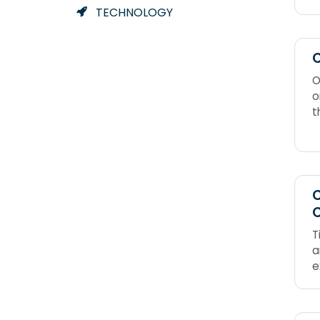
TECHNOLOGY
C
O
o
t
m
o
(
n
C
T
a
e
t