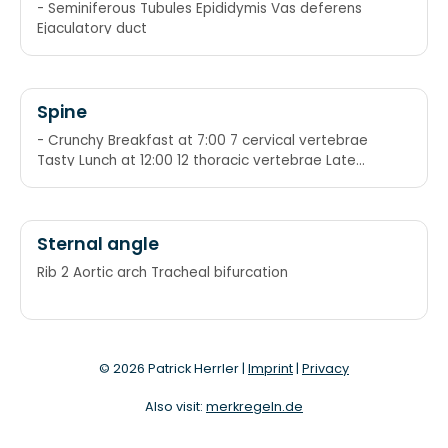
reproductive system
- Seminiferous Tubules Epididymis Vas deferens
Ejaculatory duct
Spine
- Crunchy Breakfast at 7:00 7 cervical vertebrae
Tasty Lunch at 12:00 12 thoracic vertebrae Late
Dinner at 5:00 5 lumbar vertebrae
Sternal angle
Rib 2 Aortic arch Tracheal bifurcation
© 2026 Patrick Herrler |
Imprint
|
Privacy
Also visit:
merkregeln.de