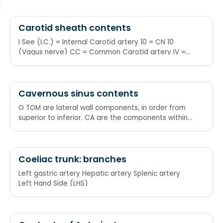
axillary, radial
Carotid sheath contents
I See (I.C.) = Internal Carotid artery 10 = CN 10
(Vagus nerve) CC = Common Carotid artery IV =
Internal Jugular Vein I See 10 CC's in the IV
Cavernous sinus contents
O TOM are lateral wall components, in order from
superior to inferior. CA are the components within
the sinus, from medial to lateral. CA ends at the
level of T from O TOM. Occulomotor nerve (III)
Trochlear nerve (IV) Ophthalmic nerve (V1)
Maxillary nerve (V2)
Coeliac trunk: branches
Left gastric artery Hepatic artery Splenic artery
Left Hand Side (LHS)