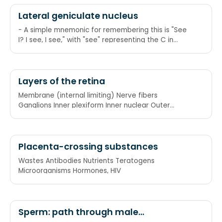
Lateral geniculate nucleus
- A simple mnemonic for remembering this is "See
I? I see, I see," with "see" representing the C in
"contralateral," and "I" representing the I in
"ipsilateral." Another is "Emily and Pete meet eye to
eye" as in "M and P meet I to I," or again, Magno
and Parvo meet Ipsi to Ipsi. Another way of
Layers of the retina
remembering this is 2+3=5, which is correct, so
Membrane (internal limiting) Nerve fibers
ipsilateral side, and 1+4 doesn't equal 6, so
Ganglions Inner plexiform Inner nuclear Outer
contralateral.
plexiform
Placenta-crossing substances
Wastes Antibodies Nutrients Teratogens
Microorganisms Hormones, HIV
Sperm: path through male