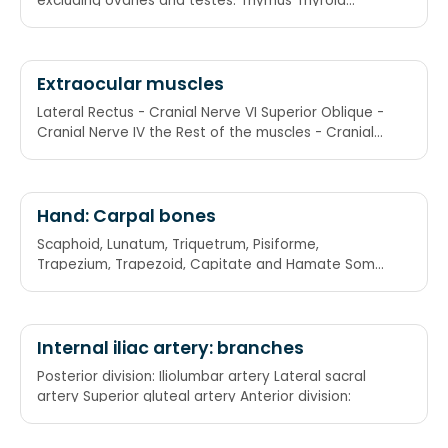
excluding ovaries and testes. Thymus Thyroid
Anterior pituitary Adrenal cortex Adrenal medulla
Extraocular muscles
Lateral Rectus - Cranial Nerve VI Superior Oblique -
Cranial Nerve IV the Rest of the muscles - Cranial
Nerve III LR6SO4R3
Hand: Carpal bones
Scaphoid, Lunatum, Triquetrum, Pisiforme,
Trapezium, Trapezoid, Capitate and Hamate Some
Lovers Try Positions That They Can't Handle: She
Looks Too Pretty Try To Catch Her
Internal iliac artery: branches
Posterior division: Iliolumbar artery Lateral sacral
artery Superior gluteal artery Anterior division: