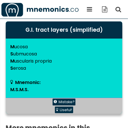
G.I. tract layers (simplified)
M
ucosa
S
ubmucosa
M
uscularis propria
S
erosa
Mnemonic:
M.S.M.S.
Mistake?
Useful!
More mnemonics in this