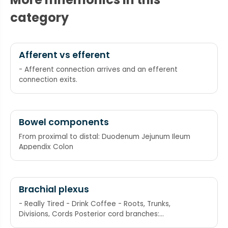
category
Afferent vs efferent
- Afferent connection arrives and an efferent
connection exits.
Bowel components
From proximal to distal: Duodenum Jejunum Ileum
Appendix Colon
Brachial plexus
- Really Tired - Drink Coffee - Roots, Trunks,
Divisions, Cords Posterior cord branches:
subscapular (upper and lower), thoracodorsal,