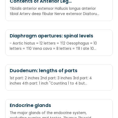
Contents of Anterior Leg
Compartment
Tibialis anterior extensor Hallucis longus anterior
tibial Artery deep fibular Nerve extensor Digitorum
longus Peronius tertius aka fibularis tertius
Diaphragm apertures: spinal levels
- Aortic hiatus = 12 letters = T12 Oesophagus = 10
letters = T10 Vena cava = 8 letters = T8 I ate 10
eggs at 12: I = IVC ate = T8
Duodenum: lengths of parts
1st part: 2 inches 2nd part: 3 inches 3rd part: 4
inches 4th part: 1 inch "Counting 1 to 4 but
staggered"
Endocrine glands
The major glands of the endocrine system,